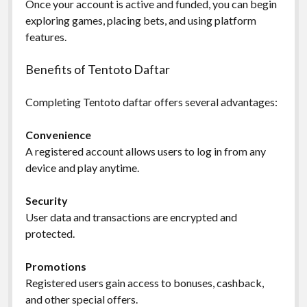
Once your account is active and funded, you can begin
exploring games, placing bets, and using platform
features.
Benefits of Tentoto Daftar
Completing Tentoto daftar offers several advantages:
Convenience
A registered account allows users to log in from any
device and play anytime.
Security
User data and transactions are encrypted and
protected.
Promotions
Registered users gain access to bonuses, cashback,
and other special offers.