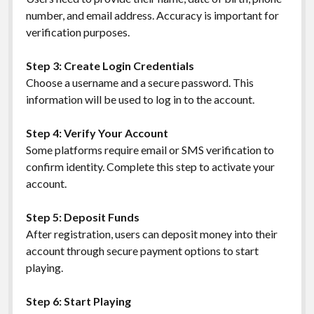
number, and email address. Accuracy is important for
verification purposes.
Step 3: Create Login Credentials
Choose a username and a secure password. This
information will be used to log in to the account.
Step 4: Verify Your Account
Some platforms require email or SMS verification to
confirm identity. Complete this step to activate your
account.
Step 5: Deposit Funds
After registration, users can deposit money into their
account through secure payment options to start
playing.
Step 6: Start Playing