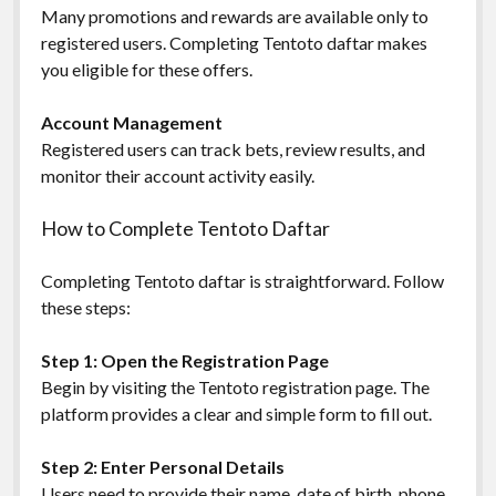
Many promotions and rewards are available only to
registered users. Completing Tentoto daftar makes
you eligible for these offers.
Account Management
Registered users can track bets, review results, and
monitor their account activity easily.
How to Complete Tentoto Daftar
Completing Tentoto daftar is straightforward. Follow
these steps:
Step 1: Open the Registration Page
Begin by visiting the Tentoto registration page. The
platform provides a clear and simple form to fill out.
Step 2: Enter Personal Details
Users need to provide their name, date of birth, phone