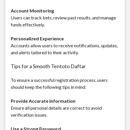
Account Monitoring
Users can track bets, review past results, and manage
funds effectively.
Personalized Experience
Accounts allow users to receive notifications, updates,
and alerts tailored to their activity.
Tips for a Smooth Tentoto Daftar
To ensure a successful registration process, users
should keep the following tips in mind:
Provide Accurate Information
Ensure all personal details are correct to avoid
verification issues.
Use a Strong Password