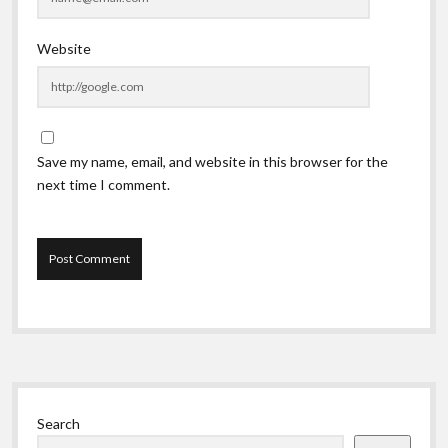
Website
Save my name, email, and website in this browser for the
next time I comment.
Sidebar
Search