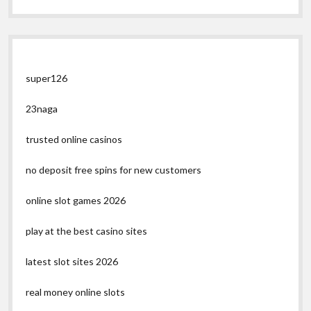
super126
23naga
trusted online casinos
no deposit free spins for new customers
online slot games 2026
play at the best casino sites
latest slot sites 2026
real money online slots