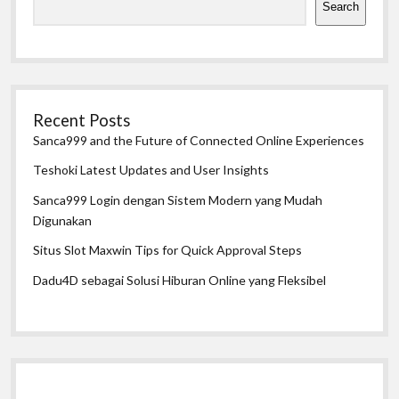
Search
Recent Posts
Sanca999 and the Future of Connected Online Experiences
Teshoki Latest Updates and User Insights
Sanca999 Login dengan Sistem Modern yang Mudah
Digunakan
Situs Slot Maxwin Tips for Quick Approval Steps
Dadu4D sebagai Solusi Hiburan Online yang Fleksibel