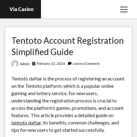
Via Casino
open
menu
Sample Page
Tentoto Account Registration
Simplified Guide
February 22, 2026
Leave a Comment
Admin
Tentoto daftar is the process of registering an account
on the Tentoto platform, which is a popular online
gaming and lottery service. For new users,
understanding the registration process is crucial to
access the platform’s games, promotions, and account
features. This article provides a detailed guide on
tentoto daftar
, its benefits, common challenges, and
tips for new users to get started successfully.