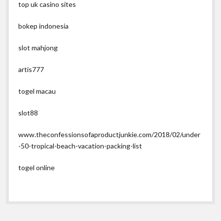
top uk casino sites
bokep indonesia
slot mahjong
artis777
togel macau
slot88
www.theconfessionsofaproductjunkie.com/2018/02/under
-50-tropical-beach-vacation-packing-list
togel online