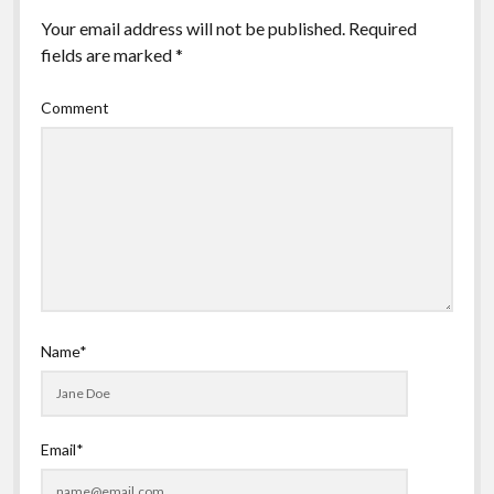
Your email address will not be published.
Required
fields are marked
*
Comment
Name*
Email*