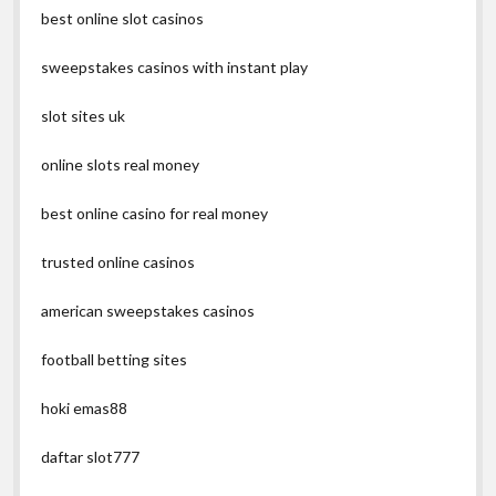
best online slot casinos
sweepstakes casinos with instant play
slot sites uk
online slots real money
best online casino for real money
trusted online casinos
american sweepstakes casinos
football betting sites
hoki emas88
daftar slot777