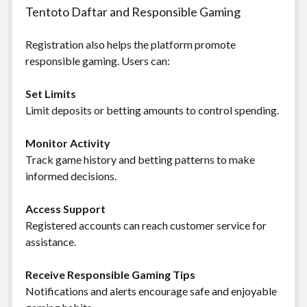
Tentoto Daftar and Responsible Gaming
Registration also helps the platform promote
responsible gaming. Users can:
Set Limits
Limit deposits or betting amounts to control spending.
Monitor Activity
Track game history and betting patterns to make
informed decisions.
Access Support
Registered accounts can reach customer service for
assistance.
Receive Responsible Gaming Tips
Notifications and alerts encourage safe and enjoyable