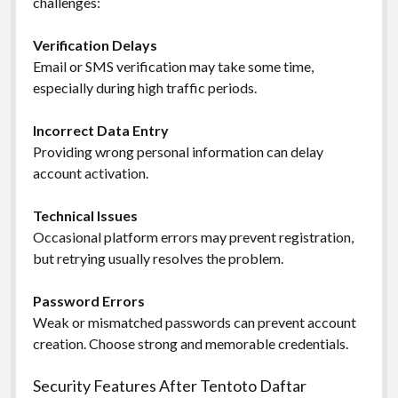
challenges:
Verification Delays
Email or SMS verification may take some time,
especially during high traffic periods.
Incorrect Data Entry
Providing wrong personal information can delay
account activation.
Technical Issues
Occasional platform errors may prevent registration,
but retrying usually resolves the problem.
Password Errors
Weak or mismatched passwords can prevent account
creation. Choose strong and memorable credentials.
Security Features After Tentoto Daftar