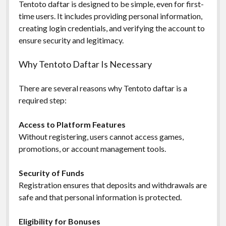
Tentoto daftar is designed to be simple, even for first-
time users. It includes providing personal information,
creating login credentials, and verifying the account to
ensure security and legitimacy.
Why Tentoto Daftar Is Necessary
There are several reasons why Tentoto daftar is a
required step:
Access to Platform Features
Without registering, users cannot access games,
promotions, or account management tools.
Security of Funds
Registration ensures that deposits and withdrawals are
safe and that personal information is protected.
Eligibility for Bonuses