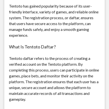
Tentoto has gained popularity because of its user-
friendly interface, variety of games, and reliable online
system. The registration process, or daftar, ensures
that users have secure access to the platform, can
manage funds safely, and enjoy a smooth gaming
experience.
What Is Tentoto Daftar?
Tentoto daftar refers to the process of creating a
verified account on the Tentoto platform. By
completing this process, users can participate in online
games, place bets, and monitor their activity on the
platform. The registration ensures that each user has a
unique, secure account and allows the platform to
maintain accurate records of all transactions and
gameplay.