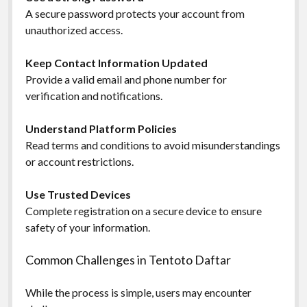
A secure password protects your account from
unauthorized access.
Keep Contact Information Updated
Provide a valid email and phone number for
verification and notifications.
Understand Platform Policies
Read terms and conditions to avoid misunderstandings
or account restrictions.
Use Trusted Devices
Complete registration on a secure device to ensure
safety of your information.
Common Challenges in Tentoto Daftar
While the process is simple, users may encounter