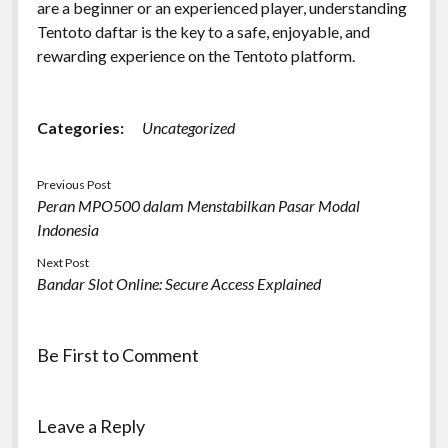
are a beginner or an experienced player, understanding
Tentoto daftar is the key to a safe, enjoyable, and
rewarding experience on the Tentoto platform.
Categories:
Uncategorized
Previous Post
Peran MPO500 dalam Menstabilkan Pasar Modal
Indonesia
Next Post
Bandar Slot Online: Secure Access Explained
Be First to Comment
Leave a Reply