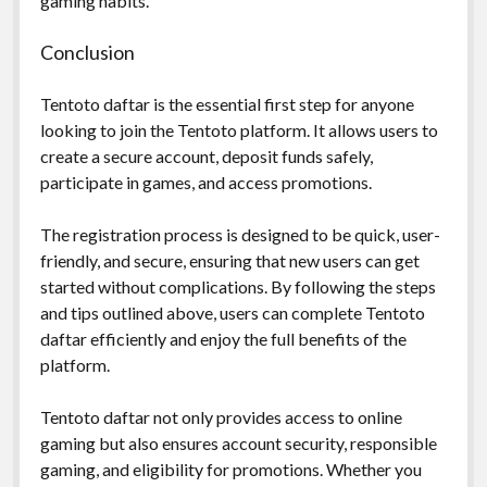
gaming habits.
Conclusion
Tentoto daftar is the essential first step for anyone
looking to join the Tentoto platform. It allows users to
create a secure account, deposit funds safely,
participate in games, and access promotions.
The registration process is designed to be quick, user-
friendly, and secure, ensuring that new users can get
started without complications. By following the steps
and tips outlined above, users can complete Tentoto
daftar efficiently and enjoy the full benefits of the
platform.
Tentoto daftar not only provides access to online
gaming but also ensures account security, responsible
gaming, and eligibility for promotions. Whether you