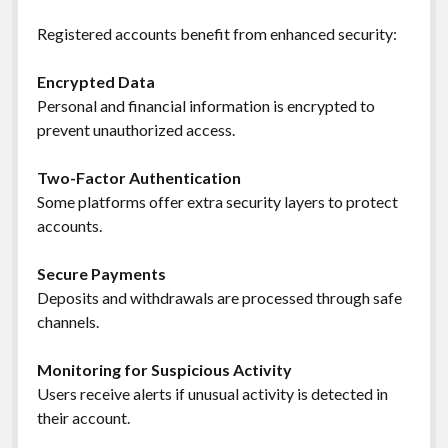
Registered accounts benefit from enhanced security:
Encrypted Data
Personal and financial information is encrypted to
prevent unauthorized access.
Two-Factor Authentication
Some platforms offer extra security layers to protect
accounts.
Secure Payments
Deposits and withdrawals are processed through safe
channels.
Monitoring for Suspicious Activity
Users receive alerts if unusual activity is detected in
their account.