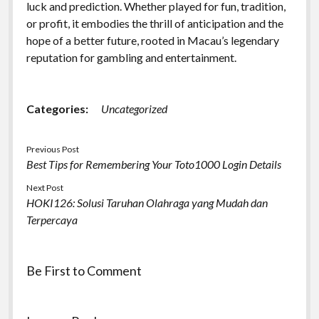
luck and prediction. Whether played for fun, tradition,
or profit, it embodies the thrill of anticipation and the
hope of a better future, rooted in Macau’s legendary
reputation for gambling and entertainment.
Categories:
Uncategorized
Previous Post
Best Tips for Remembering Your Toto1000 Login Details
Next Post
HOKI126: Solusi Taruhan Olahraga yang Mudah dan
Terpercaya
Be First to Comment