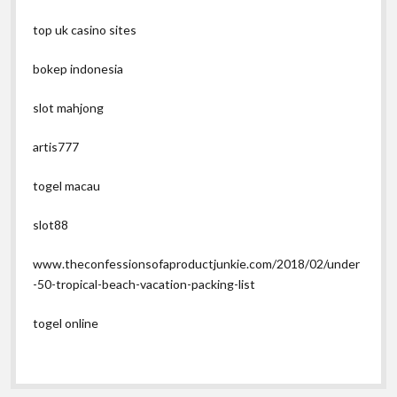
top uk casino sites
bokep indonesia
slot mahjong
artis777
togel macau
slot88
www.theconfessionsofaproductjunkie.com/2018/02/under
-50-tropical-beach-vacation-packing-list
togel online