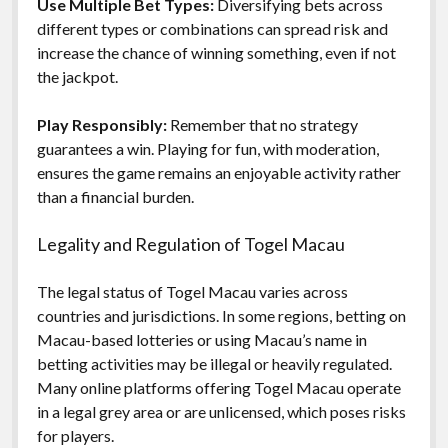
Use Multiple Bet Types:
Diversifying bets across
different types or combinations can spread risk and
increase the chance of winning something, even if not
the jackpot.
Play Responsibly:
Remember that no strategy
guarantees a win. Playing for fun, with moderation,
ensures the game remains an enjoyable activity rather
than a financial burden.
Legality and Regulation of Togel Macau
The legal status of Togel Macau varies across
countries and jurisdictions. In some regions, betting on
Macau-based lotteries or using Macau’s name in
betting activities may be illegal or heavily regulated.
Many online platforms offering Togel Macau operate
in a legal grey area or are unlicensed, which poses risks
for players.