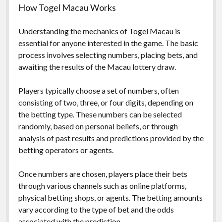
How Togel Macau Works
Understanding the mechanics of Togel Macau is
essential for anyone interested in the game. The basic
process involves selecting numbers, placing bets, and
awaiting the results of the Macau lottery draw.
Players typically choose a set of numbers, often
consisting of two, three, or four digits, depending on
the betting type. These numbers can be selected
randomly, based on personal beliefs, or through
analysis of past results and predictions provided by the
betting operators or agents.
Once numbers are chosen, players place their bets
through various channels such as online platforms,
physical betting shops, or agents. The betting amounts
vary according to the type of bet and the odds
associated with the prediction.