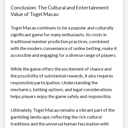
Conclusion: The Cultural and Entertainment
Value of Togel Macau
Togel Macau continues to be a popular and culturally
significant game for many enthusiasts. Its roots in
traditional number prediction practices, combined
with the modern convenience of online betting, make it
accessible and engaging for a diverse range of players.
While the game offers the excitement of chance and
the possibility of substantial rewards, it also requires
responsible participation. Understanding the
mechanics, betting options, and legal considerations
helps players enjoy the game safely and responsibly.
Ultimately, Togel Macau remains a vibrant part of the
gambling landscape, reflecting the rich cultural
traditions and the universal human fascination with