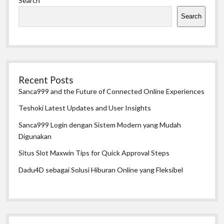
Search
Search
Recent Posts
Sanca999 and the Future of Connected Online Experiences
Teshoki Latest Updates and User Insights
Sanca999 Login dengan Sistem Modern yang Mudah
Digunakan
Situs Slot Maxwin Tips for Quick Approval Steps
Dadu4D sebagai Solusi Hiburan Online yang Fleksibel