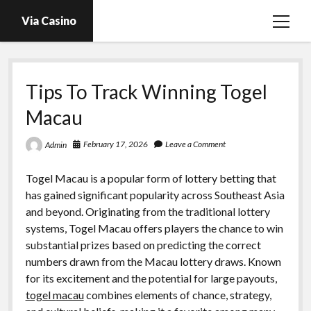
Via Casino
open
menu
Sample Page
Tips To Track Winning Togel
Macau
February 17, 2026
Leave a Comment
Admin
Togel Macau is a popular form of lottery betting that
has gained significant popularity across Southeast Asia
and beyond. Originating from the traditional lottery
systems, Togel Macau offers players the chance to win
substantial prizes based on predicting the correct
numbers drawn from the Macau lottery draws. Known
for its excitement and the potential for large payouts,
togel macau
combines elements of chance, strategy,