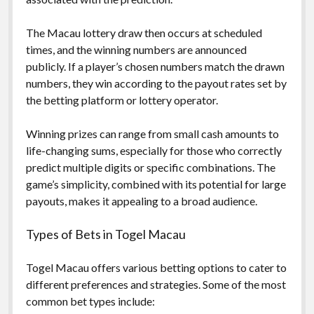
The Macau lottery draw then occurs at scheduled
times, and the winning numbers are announced
publicly. If a player’s chosen numbers match the drawn
numbers, they win according to the payout rates set by
the betting platform or lottery operator.
Winning prizes can range from small cash amounts to
life-changing sums, especially for those who correctly
predict multiple digits or specific combinations. The
game’s simplicity, combined with its potential for large
payouts, makes it appealing to a broad audience.
Types of Bets in Togel Macau
Togel Macau offers various betting options to cater to
different preferences and strategies. Some of the most
common bet types include: