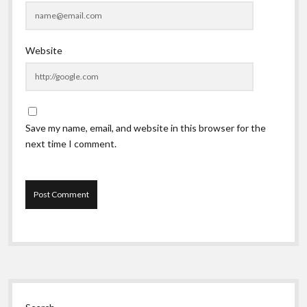
Website
Save my name, email, and website in this browser for the
next time I comment.
Sidebar