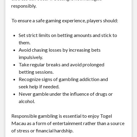
responsibly.
To ensure a safe gaming experience, players should:
Set strict limits on betting amounts and stick to
them.
Avoid chasing losses by increasing bets
impulsively.
Take regular breaks and avoid prolonged
betting sessions.
Recognize signs of gambling addiction and
seek help if needed.
Never gamble under the influence of drugs or
alcohol.
Responsible gambling is essential to enjoy Togel
Macau as a form of entertainment rather than a source
of stress or financial hardship.