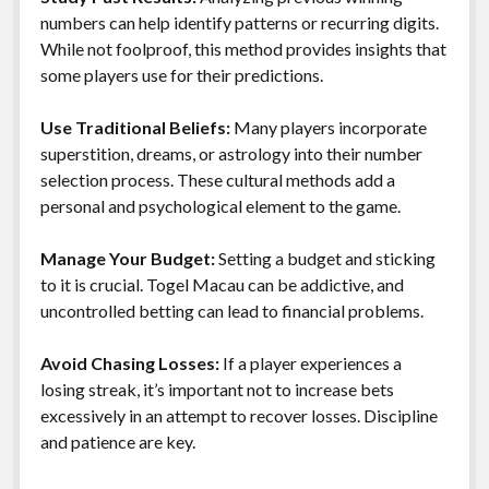
numbers can help identify patterns or recurring digits.
While not foolproof, this method provides insights that
some players use for their predictions.
Use Traditional Beliefs:
Many players incorporate
superstition, dreams, or astrology into their number
selection process. These cultural methods add a
personal and psychological element to the game.
Manage Your Budget:
Setting a budget and sticking
to it is crucial. Togel Macau can be addictive, and
uncontrolled betting can lead to financial problems.
Avoid Chasing Losses:
If a player experiences a
losing streak, it’s important not to increase bets
excessively in an attempt to recover losses. Discipline
and patience are key.