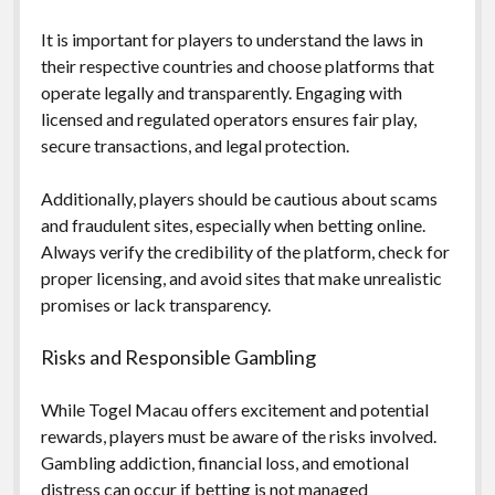
It is important for players to understand the laws in
their respective countries and choose platforms that
operate legally and transparently. Engaging with
licensed and regulated operators ensures fair play,
secure transactions, and legal protection.
Additionally, players should be cautious about scams
and fraudulent sites, especially when betting online.
Always verify the credibility of the platform, check for
proper licensing, and avoid sites that make unrealistic
promises or lack transparency.
Risks and Responsible Gambling
While Togel Macau offers excitement and potential
rewards, players must be aware of the risks involved.
Gambling addiction, financial loss, and emotional
distress can occur if betting is not managed