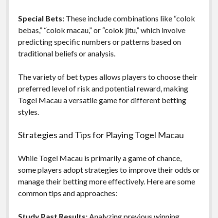
Special Bets:
These include combinations like “colok
bebas,” “colok macau,” or “colok jitu,” which involve
predicting specific numbers or patterns based on
traditional beliefs or analysis.
The variety of bet types allows players to choose their
preferred level of risk and potential reward, making
Togel Macau a versatile game for different betting
styles.
Strategies and Tips for Playing Togel Macau
While Togel Macau is primarily a game of chance,
some players adopt strategies to improve their odds or
manage their betting more effectively. Here are some
common tips and approaches:
Study Past Results:
Analyzing previous winning