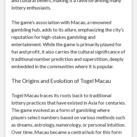
and cultural beliefs, making it a favorite among many
lottery enthusiasts.
The game’s association with Macau, a renowned
gambling hub, adds to its allure, emphasizing the city’s
reputation for high-stakes gambling and
entertainment. While the game is primarily played for
fun and profit, it also carries the cultural significance of
traditional number prediction and superstition, deeply
embedded in the communities where it is popular.
The Origins and Evolution of Togel Macau
Togel Macau traces its roots back to traditional
lottery practices that have existed in Asia for centuries.
The game evolved as a form of gambling where
players select numbers based on various methods such
as dreams, astrology, numerology, or personal intuition.
Over time, Macau became a central hub for this form