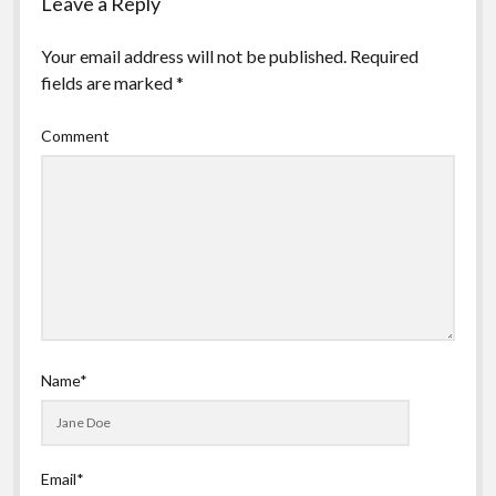
Leave a Reply
Your email address will not be published.
Required
fields are marked
*
Comment
Name*
Email*