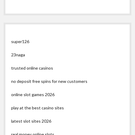
super126
23naga
trusted online casinos
no deposit free spins for new customers
online slot games 2026
play at the best casino sites
latest slot sites 2026
real money online slots