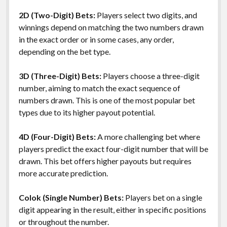
2D (Two-Digit) Bets:
Players select two digits, and
winnings depend on matching the two numbers drawn
in the exact order or in some cases, any order,
depending on the bet type.
3D (Three-Digit) Bets:
Players choose a three-digit
number, aiming to match the exact sequence of
numbers drawn. This is one of the most popular bet
types due to its higher payout potential.
4D (Four-Digit) Bets:
A more challenging bet where
players predict the exact four-digit number that will be
drawn. This bet offers higher payouts but requires
more accurate prediction.
Colok (Single Number) Bets:
Players bet on a single
digit appearing in the result, either in specific positions
or throughout the number.