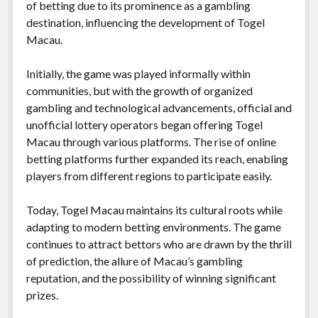
of betting due to its prominence as a gambling
destination, influencing the development of Togel
Macau.
Initially, the game was played informally within
communities, but with the growth of organized
gambling and technological advancements, official and
unofficial lottery operators began offering Togel
Macau through various platforms. The rise of online
betting platforms further expanded its reach, enabling
players from different regions to participate easily.
Today, Togel Macau maintains its cultural roots while
adapting to modern betting environments. The game
continues to attract bettors who are drawn by the thrill
of prediction, the allure of Macau’s gambling
reputation, and the possibility of winning significant
prizes.