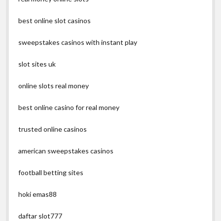
best online slot casinos
sweepstakes casinos with instant play
slot sites uk
online slots real money
best online casino for real money
trusted online casinos
american sweepstakes casinos
football betting sites
hoki emas88
daftar slot777