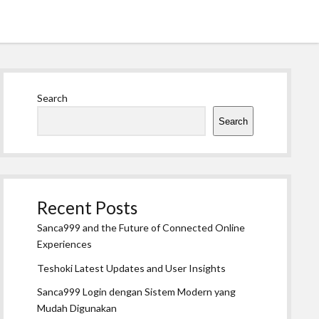
Sidebar
Search
Search
Recent Posts
Sanca999 and the Future of Connected Online
Experiences
Teshoki Latest Updates and User Insights
Sanca999 Login dengan Sistem Modern yang
Mudah Digunakan