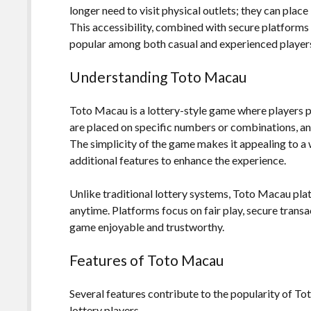
longer need to visit physical outlets; they can plac
This accessibility, combined with secure platform
popular among both casual and experienced player
Understanding Toto Macau
Toto Macau is a lottery-style game where players p
are placed on specific numbers or combinations, a
The simplicity of the game makes it appealing to a 
additional features to enhance the experience.
Unlike traditional lottery systems, Toto Macau pla
anytime. Platforms focus on fair play, secure transa
game enjoyable and trustworthy.
Features of Toto Macau
Several features contribute to the popularity of To
lottery players.