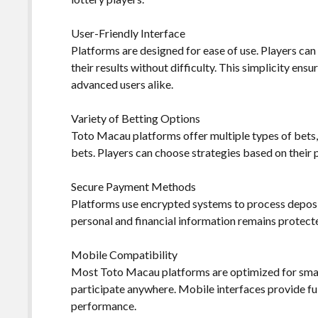
User-Friendly Interface
Platforms are designed for ease of use. Players can
their results without difficulty. This simplicity en
advanced users alike.
Variety of Betting Options
Toto Macau platforms offer multiple types of bets
bets. Players can choose strategies based on their p
Secure Payment Methods
Platforms use encrypted systems to process deposit
personal and financial information remains protect
Mobile Compatibility
Most Toto Macau platforms are optimized for smar
participate anywhere. Mobile interfaces provide fu
performance.