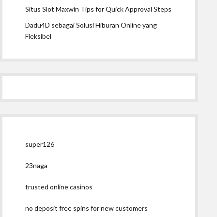
Situs Slot Maxwin Tips for Quick Approval Steps
Dadu4D sebagai Solusi Hiburan Online yang
Fleksibel
super126
23naga
trusted online casinos
no deposit free spins for new customers