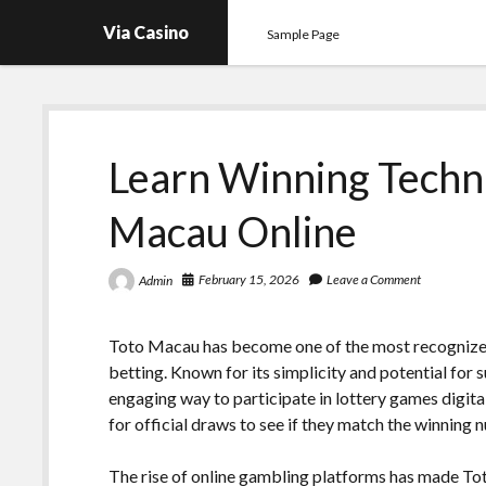
Via Casino
Sample Page
Learn Winning Techni
Macau Online
February 15, 2026
Leave a Comment
Admin
Toto Macau has become one of the most recognize
betting. Known for its simplicity and potential for
engaging way to participate in lottery games digit
for official draws to see if they match the winning 
The rise of online gambling platforms has made To