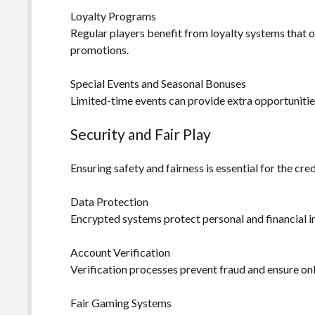
Loyalty Programs
Regular players benefit from loyalty systems that o
promotions.
Special Events and Seasonal Bonuses
Limited-time events can provide extra opportunitie
Security and Fair Play
Ensuring safety and fairness is essential for the cr
Data Protection
Encrypted systems protect personal and financial in
Account Verification
Verification processes prevent fraud and ensure onl
Fair Gaming Systems