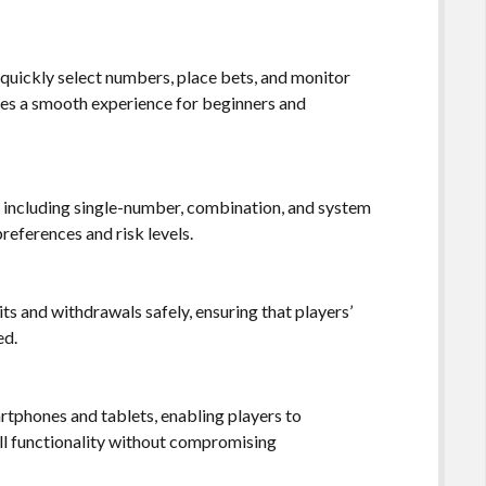
 quickly select numbers, place bets, and monitor
sures a smooth experience for beginners and
, including single-number, combination, and system
references and risk levels.
s and withdrawals safely, ensuring that players’
ed.
tphones and tablets, enabling players to
ll functionality without compromising