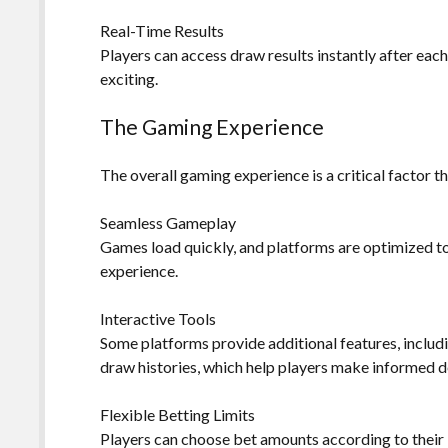
Real-Time Results
Players can access draw results instantly after ea
exciting.
The Gaming Experience
The overall gaming experience is a critical factor 
Seamless Gameplay
Games load quickly, and platforms are optimized to
experience.
Interactive Tools
Some platforms provide additional features, includi
draw histories, which help players make informed d
Flexible Betting Limits
Players can choose bet amounts according to their