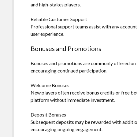
and high-stakes players.
Reliable Customer Support
Professional support teams assist with any account,
user experience.
Bonuses and Promotions
Bonuses and promotions are commonly offered on 
encouraging continued participation.
Welcome Bonuses
New players often receive bonus credits or free bet
platform without immediate investment.
Deposit Bonuses
Subsequent deposits may be rewarded with additiona
encouraging ongoing engagement.