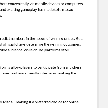
e bets conveniently via mobile devices or computers.
s and exciting gameplay, has made
toto macau
s.
redict numbers in the hopes of winning prizes. Bets
nd official draws determine the winning outcomes.
wide audience, while online platforms offer
tforms allow players to participate from anywhere,
ctions, and user-friendly interfaces, making the
to Macau, making it a preferred choice for online