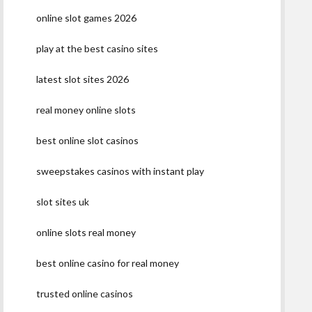
online slot games 2026
play at the best casino sites
latest slot sites 2026
real money online slots
best online slot casinos
sweepstakes casinos with instant play
slot sites uk
online slots real money
best online casino for real money
trusted online casinos