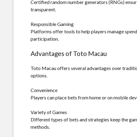
Certified random number generators (RNGs) ensure 
transparent.
Responsible Gaming
Platforms offer tools to help players manage spen
participation.
Advantages of Toto Macau
Toto Macau offers several advantages over traditio
options.
Convenience
Players can place bets from home or on mobile devic
Variety of Games
Different types of bets and strategies keep the ga
methods.