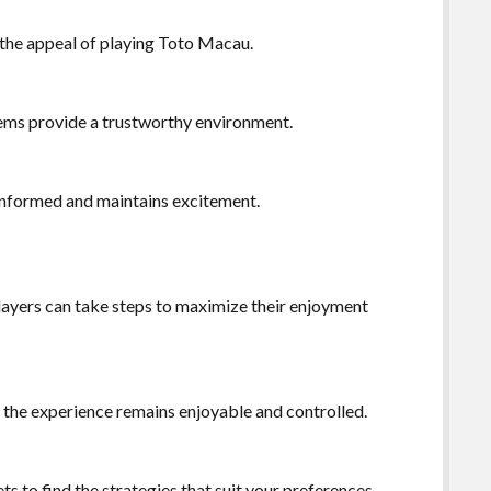
 the appeal of playing Toto Macau.
stems provide a trustworthy environment.
informed and maintains excitement.
layers can take steps to maximize their enjoyment
e the experience remains enjoyable and controlled.
s to find the strategies that suit your preferences.