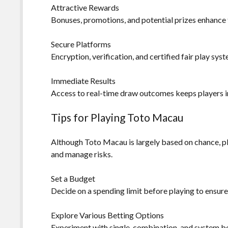
Attractive Rewards
Bonuses, promotions, and potential prizes enhance
Secure Platforms
Encryption, verification, and certified fair play sy
Immediate Results
Access to real-time draw outcomes keeps players 
Tips for Playing Toto Macau
Although Toto Macau is largely based on chance, p
and manage risks.
Set a Budget
Decide on a spending limit before playing to ensur
Explore Various Betting Options
Experiment with single, combination, and system bet