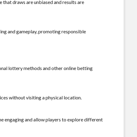
that draws are unbiased and results are
ding and gameplay, promoting responsible
nal lottery methods and other online betting
es without visiting a physical location.
me engaging and allow players to explore different