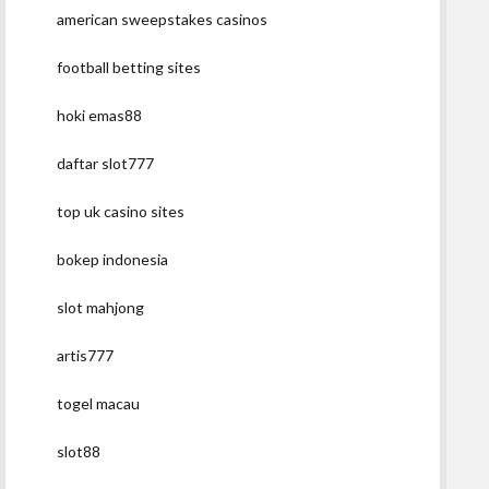
american sweepstakes casinos
football betting sites
hoki emas88
daftar slot777
top uk casino sites
bokep indonesia
slot mahjong
artis777
togel macau
slot88