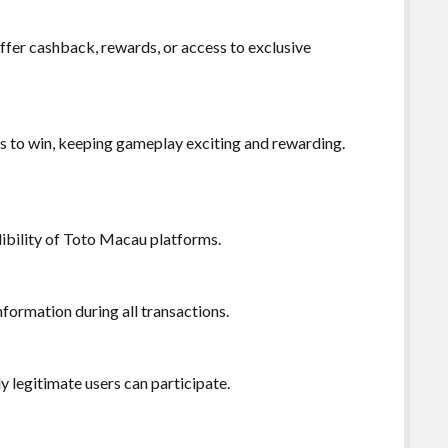
ffer cashback, rewards, or access to exclusive
s to win, keeping gameplay exciting and rewarding.
edibility of Toto Macau platforms.
formation during all transactions.
y legitimate users can participate.