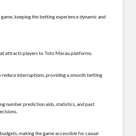
ch game, keeping the betting experience dynamic and
that attracts players to Toto Macau platforms.
 reduce interruptions, providing a smooth betting
ng number prediction aids, statistics, and past
ecisions.
 budgets, making the game accessible for casual