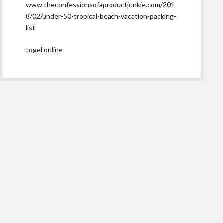
www.theconfessionsofaproductjunkie.com/201
8/02/under-50-tropical-beach-vacation-packing-
list
togel online