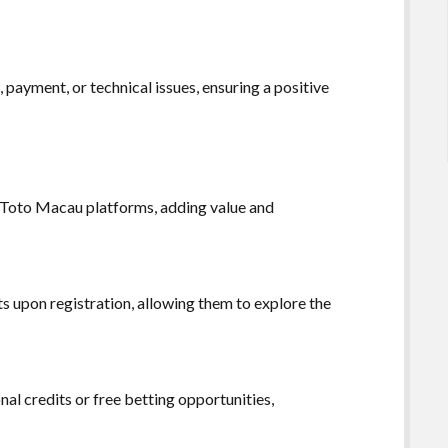
 payment, or technical issues, ensuring a positive
Toto Macau platforms, adding value and
s upon registration, allowing them to explore the
l credits or free betting opportunities,