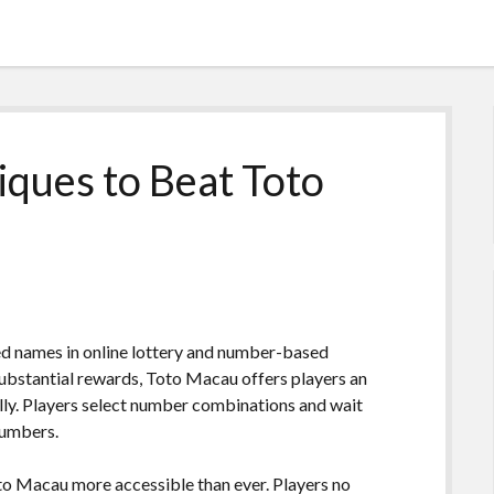
ques to Beat Toto
d names in online lottery and number-based
 substantial rewards, Toto Macau offers players an
ally. Players select number combinations and wait
numbers.
to Macau more accessible than ever. Players no