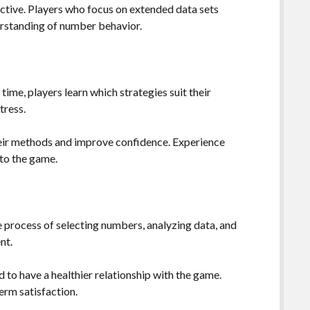
ctive. Players who focus on extended data sets
erstanding of number behavior.
ime, players learn which strategies suit their
tress.
their methods and improve confidence. Experience
to the game.
e process of selecting numbers, analyzing data, and
nt.
 to have a healthier relationship with the game.
erm satisfaction.