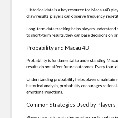
Historical data is a key resource for Macau 4D pla
draw results, players can observe frequency, repet
Long-term data tracking helps players understand 
to short-term results, they can base decisions on b
Probability and Macau 4D
Probability is fundamental to understanding Macau
results do not affect future outcomes. Every four-
Understanding probability helps players maintain 
historical analysis, probability encourages ration
emotional reactions.
Common Strategies Used by Players
Players use various strategies when participating 