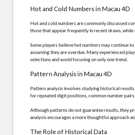
Hot and Cold Numbers in Macau 4D
Hot and cold numbers are commonly discussed con
those that appear frequently in recent draws, while
Some players believe hot numbers may continue to 
assuming they are overdue. Many experienced play
selections and avoid focusing on only one trend.
Pattern Analysis in Macau 4D
Pattern analysis involves studying historical results
for repeated digit positions, common number pairs,
Although patterns do not guarantee results, they pro
analysis encourages a more thoughtful approach an
The Role of Historical Data