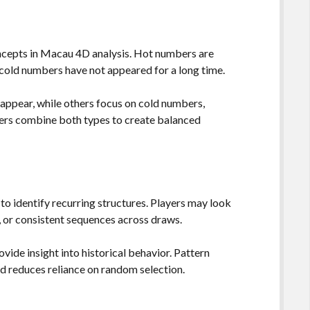
cepts in Macau 4D analysis. Hot numbers are
 cold numbers have not appeared for a long time.
appear, while others focus on cold numbers,
ers combine both types to create balanced
 to identify recurring structures. Players may look
 or consistent sequences across draws.
vide insight into historical behavior. Pattern
d reduces reliance on random selection.