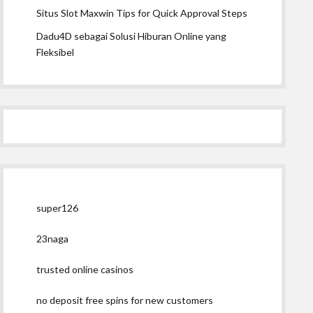
Situs Slot Maxwin Tips for Quick Approval Steps
Dadu4D sebagai Solusi Hiburan Online yang
Fleksibel
super126
23naga
trusted online casinos
no deposit free spins for new customers