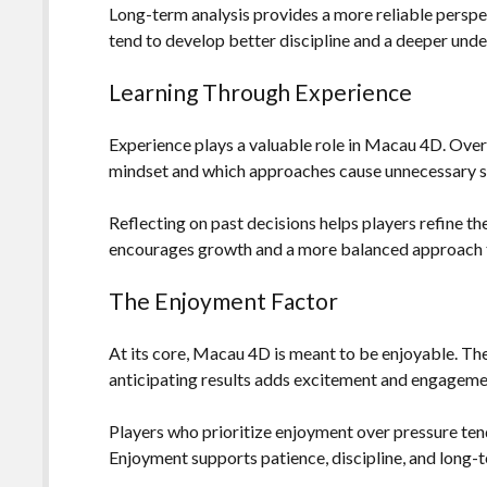
Long-term analysis provides a more reliable perspe
tend to develop better discipline and a deeper und
Learning Through Experience
Experience plays a valuable role in Macau 4D. Over t
mindset and which approaches cause unnecessary s
Reflecting on past decisions helps players refine 
encourages growth and a more balanced approach 
The Enjoyment Factor
At its core, Macau 4D is meant to be enjoyable. Th
anticipating results adds excitement and engageme
Players who prioritize enjoyment over pressure tend
Enjoyment supports patience, discipline, and long-t