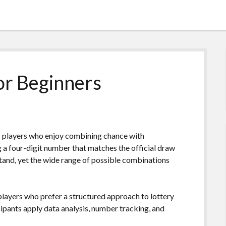
or Beginners
ts players who enjoy combining chance with
 a four-digit number that matches the official draw
rstand, yet the wide range of possible combinations
layers who prefer a structured approach to lottery
cipants apply data analysis, number tracking, and