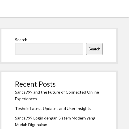
Sidebar
Search
Search
Recent Posts
Sanca999 and the Future of Connected Online
Experiences
Teshoki Latest Updates and User Insights
Sanca999 Login dengan Sistem Modern yang
Mudah Digunakan