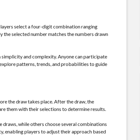
ayers select a four-digit combination ranging
ly the selected number matches the numbers drawn
 simplicity and complexity. Anyone can participate
 explore patterns, trends, and probabilities to guide
re the draw takes place. After the draw, the
 them with their selections to determine results.
le draws, while others choose several combinations
ty, enabling players to adjust their approach based