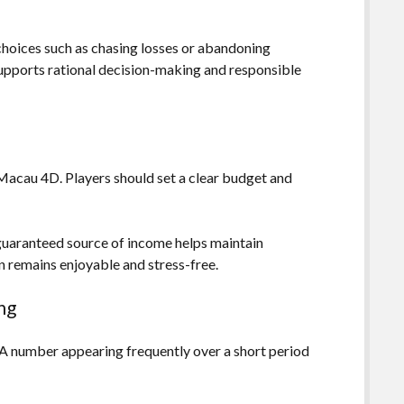
 choices such as chasing losses or abandoning
supports rational decision-making and responsible
l
 Macau 4D. Players should set a clear budget and
guaranteed source of income helps maintain
n remains enjoyable and stress-free.
ng
 A number appearing frequently over a short period