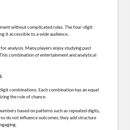
ment without complicated rules. The four-digit
g it accessible to a wide audience.
y for analysis. Many players enjoy studying past
. This combination of entertainment and analytical
s
digit combinations. Each combination has an equal
zing the role of chance.
numbers based on patterns such as repeated digits,
ns do not influence outcomes, they add structure
engaging.