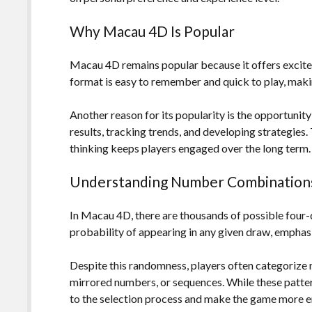
Why Macau 4D Is Popular
Macau 4D remains popular because it offers excite
format is easy to remember and quick to play, makin
Another reason for its popularity is the opportunit
results, tracking trends, and developing strategies
thinking keeps players engaged over the long term.
Understanding Number Combination
In Macau 4D, there are thousands of possible four-
probability of appearing in any given draw, emphasi
Despite this randomness, players often categorize 
mirrored numbers, or sequences. While these patter
to the selection process and make the game more 