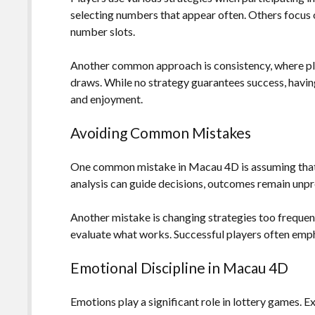
selecting numbers that appear often. Others focus on
number slots.
Another common approach is consistency, where pl
draws. While no strategy guarantees success, havi
and enjoyment.
Avoiding Common Mistakes
One common mistake in Macau 4D is assuming that p
analysis can guide decisions, outcomes remain unpr
Another mistake is changing strategies too frequent
evaluate what works. Successful players often empha
Emotional Discipline in Macau 4D
Emotions play a significant role in lottery games. 