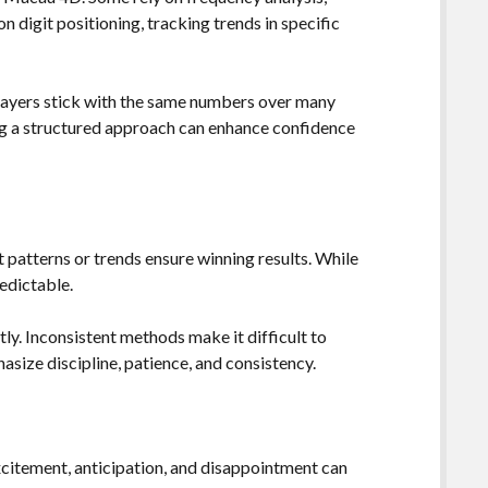
 digit positioning, tracking trends in specific
ayers stick with the same numbers over many
ng a structured approach can enhance confidence
atterns or trends ensure winning results. While
edictable.
ly. Inconsistent methods make it difficult to
size discipline, patience, and consistency.
Excitement, anticipation, and disappointment can