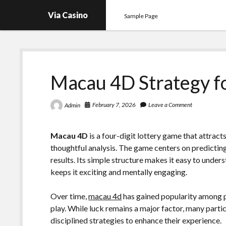
Via Casino
Sample Page
Macau 4D Strategy f
February 7, 2026
Leave a Comment
Admin
Macau 4D
is a four-digit lottery game that attrac
thoughtful analysis. The game centers on predicting
results. Its simple structure makes it easy to unde
keeps it exciting and mentally engaging.
Over time,
macau 4d
has gained popularity among p
play. While luck remains a major factor, many parti
disciplined strategies to enhance their experience.