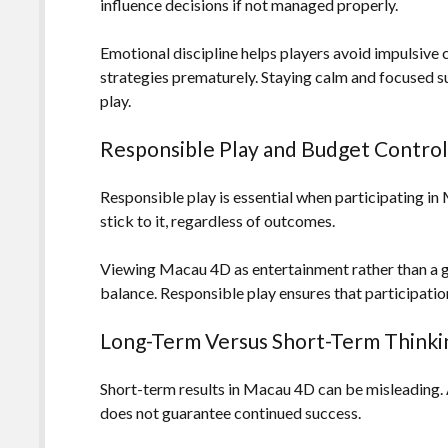
influence decisions if not managed properly.
Emotional discipline helps players avoid impulsive
strategies prematurely. Staying calm and focused 
play.
Responsible Play and Budget Contro
Responsible play is essential when participating in
stick to it, regardless of outcomes.
Viewing Macau 4D as entertainment rather than a 
balance. Responsible play ensures that participatio
Long-Term Versus Short-Term Thinki
Short-term results in Macau 4D can be misleading.
does not guarantee continued success.