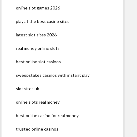
online slot games 2026
play at the best casino sites
latest slot sites 2026
real money online slots
best online slot casinos
sweepstakes casinos with instant play
slot sites uk
online slots real money
best online casino for real money
trusted online casinos