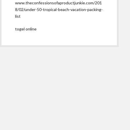
www.theconfessionsofaproductjunkie.com/201
8/02/under-50-tropical-beach-vacation-packing-
list
togel online