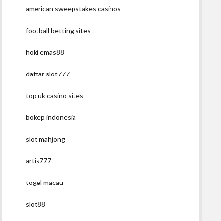
american sweepstakes casinos
football betting sites
hoki emas88
daftar slot777
top uk casino sites
bokep indonesia
slot mahjong
artis777
togel macau
slot88