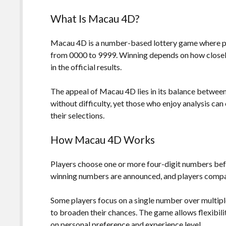
What Is Macau 4D?
Macau 4D is a number-based lottery game where pl
from 0000 to 9999. Winning depends on how close
in the official results.
The appeal of Macau 4D lies in its balance between
without difficulty, yet those who enjoy analysis can
their selections.
How Macau 4D Works
Players choose one or more four-digit numbers befo
winning numbers are announced, and players compare
Some players focus on a single number over multip
to broaden their chances. The game allows flexibili
on personal preference and experience level.