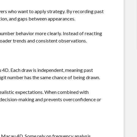
yers who want to apply strategy. By recording past
ition, and gaps between appearances.
number behavior more clearly. Instead of reacting
roader trends and consistent observations.
 4D. Each draw is independent, meaning past
digit number has the same chance of being drawn.
realistic expectations. When combined with
al decision-making and prevents overconfidence or
in Macau 4D. Some rely on frequency analysis,