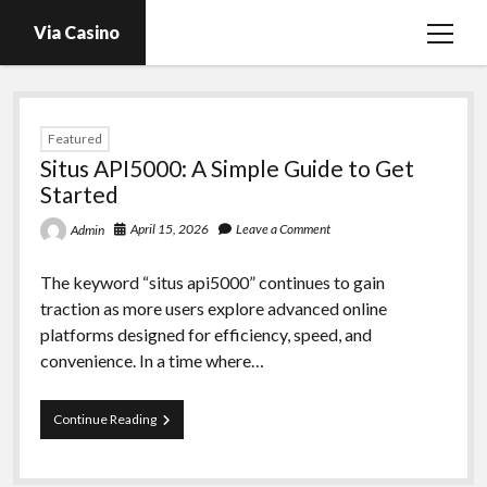
Via Casino
open
menu
Via
Sample Page
Featured
Casino
Situs API5000: A Simple Guide to Get
Started
April 15, 2026
Leave a Comment
Admin
The keyword “situs api5000” continues to gain
traction as more users explore advanced online
platforms designed for efficiency, speed, and
convenience. In a time where…
Situs
Continue Reading
API5000:
A
Simple