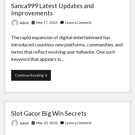
Sanca999 Latest Updates and
Improvements
May 17, 2026
Leave a Comment
Admin
The rapid expansion of digital entertainment has
introduced countless new platforms, communities, and
terms that reflect evolving user behavior. One such
keyword that appears in…
Sanca999
Continue Reading
Latest
Updates
and
Improvements
Slot Gacor Big Win Secrets
May 10, 2026
Leave a Comment
Admin