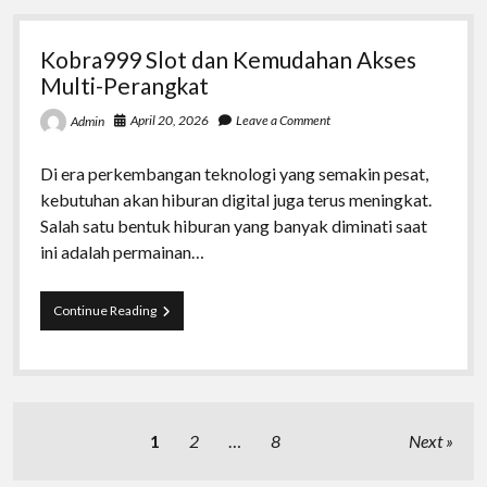
Online
Entertainment
Kobra999 Slot dan Kemudahan Akses
Platforms
Multi-Perangkat
April 20, 2026
Leave a Comment
Admin
Di era perkembangan teknologi yang semakin pesat,
kebutuhan akan hiburan digital juga terus meningkat.
Salah satu bentuk hiburan yang banyak diminati saat
ini adalah permainan…
Kobra999
Continue Reading
Slot
dan
Kemudahan
Akses
Multi-
Perangkat
Posts
1
2
…
8
Next
pagination