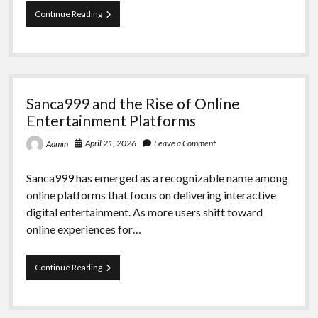
Sanca999
Continue Reading
Review:
What
Makes
It
Appealing?
Sanca999 and the Rise of Online
Entertainment Platforms
April 21, 2026
Leave a Comment
Admin
Sanca999 has emerged as a recognizable name among
online platforms that focus on delivering interactive
digital entertainment. As more users shift toward
online experiences for…
Sanca999
Continue Reading
and
the
Rise
of