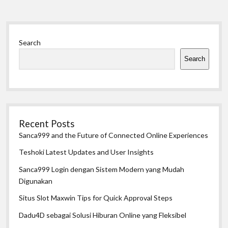
Sidebar
Search
Search
Recent Posts
Sanca999 and the Future of Connected Online Experiences
Teshoki Latest Updates and User Insights
Sanca999 Login dengan Sistem Modern yang Mudah
Digunakan
Situs Slot Maxwin Tips for Quick Approval Steps
Dadu4D sebagai Solusi Hiburan Online yang Fleksibel