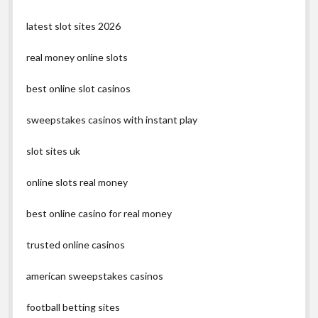
latest slot sites 2026
real money online slots
best online slot casinos
sweepstakes casinos with instant play
slot sites uk
online slots real money
best online casino for real money
trusted online casinos
american sweepstakes casinos
football betting sites