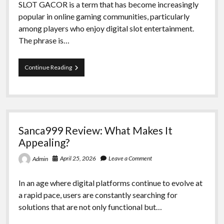
SLOT GACOR is a term that has become increasingly
popular in online gaming communities, particularly
among players who enjoy digital slot entertainment.
The phrase is…
Slot
Continue Reading
Gacor
Big
Win
Secrets
Sanca999 Review: What Makes It
Appealing?
April 25, 2026
Leave a Comment
Admin
In an age where digital platforms continue to evolve at
a rapid pace, users are constantly searching for
solutions that are not only functional but…