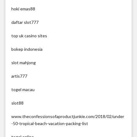
hoki emas88
daftar slot777
top uk casino sites
bokep indonesia
slot mahjong
artis777
togel macau
slot88
www.theconfessionsofaproductjunkie.com/2018/02/under
-50-tropical-beach-vacation-packing-list
togel online