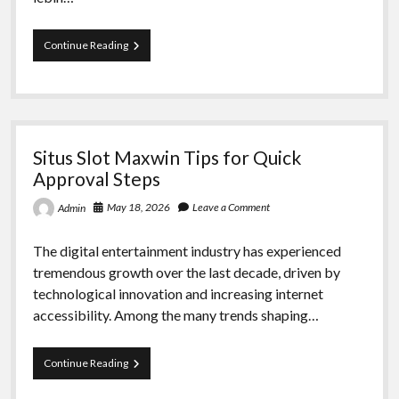
Sanca999
Continue Reading
Login
dengan
Sistem
Modern
yang
Mudah
Situs Slot Maxwin Tips for Quick
Digunakan
Approval Steps
May 18, 2026
Leave a Comment
Admin
The digital entertainment industry has experienced
tremendous growth over the last decade, driven by
technological innovation and increasing internet
accessibility. Among the many trends shaping…
Situs
Continue Reading
Slot
Maxwin