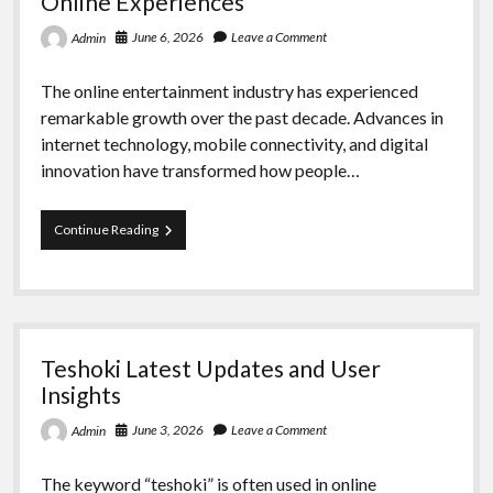
Online Experiences
June 6, 2026
Leave a Comment
Admin
The online entertainment industry has experienced
remarkable growth over the past decade. Advances in
internet technology, mobile connectivity, and digital
innovation have transformed how people…
Sanca999
Continue Reading
and
the
Future
of
Connected
Online
Teshoki Latest Updates and User
Experiences
Insights
June 3, 2026
Leave a Comment
Admin
The keyword “teshoki” is often used in online