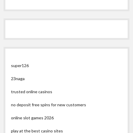
super126
23naga
trusted online casinos
no deposit free spins for new customers
online slot games 2026
play at the best casino sites