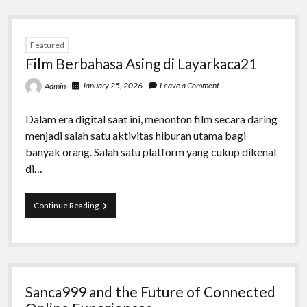
Guide
to
Get
Started
Featured
Film Berbahasa Asing di Layarkaca21
January 25, 2026
Leave a Comment
Admin
Dalam era digital saat ini, menonton film secara daring
menjadi salah satu aktivitas hiburan utama bagi
banyak orang. Salah satu platform yang cukup dikenal
di…
Film
Continue Reading
Berbahasa
Asing
di
Layarkaca21
Sanca999 and the Future of Connected