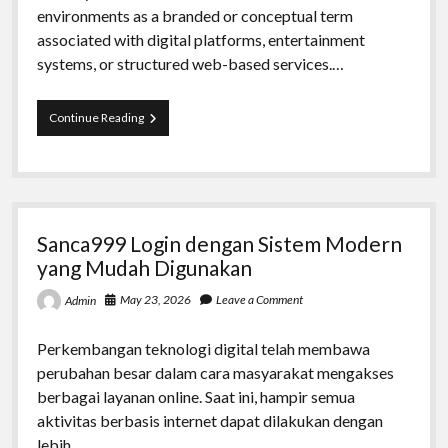
environments as a branded or conceptual term
associated with digital platforms, entertainment
systems, or structured web-based services.…
Teshoki
Continue Reading
Latest
Updates
and
User
Insights
Sanca999 Login dengan Sistem Modern
yang Mudah Digunakan
May 23, 2026
Leave a Comment
Admin
Perkembangan teknologi digital telah membawa
perubahan besar dalam cara masyarakat mengakses
berbagai layanan online. Saat ini, hampir semua
aktivitas berbasis internet dapat dilakukan dengan
lebih…