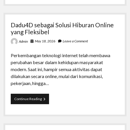
Tips
for
Quick
Approval
Dadu4D sebagai Solusi Hiburan Online
Steps
yang Fleksibel
May 18, 2026
Leave a Comment
Admin
Perkembangan teknologi internet telah membawa
perubahan besar dalam kehidupan masyarakat
modern. Saat ini, hampir semua aktivitas dapat
dilakukan secara online, mulai dari komunikasi,
pekerjaan, hingga…
Dadu4D
Continue Reading
sebagai
Solusi
Hiburan
Online
yang
Fleksibel