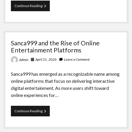
Sanca999
Continue Reading
Review:
What
Makes
It
Appealing?
Sanca999 and the Rise of Online
Entertainment Platforms
April 21, 2026
Leave a Comment
Admin
Sanca999 has emerged as a recognizable name among
online platforms that focus on delivering interactive
digital entertainment. As more users shift toward
online experiences for…
Sanca999
Continue Reading
and
the
Rise
of