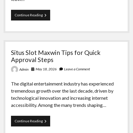
Sanca999
Continue Reading
Login
dengan
Sistem
Modern
yang
Mudah
Situs Slot Maxwin Tips for Quick
Digunakan
Approval Steps
May 18, 2026
Leave a Comment
Admin
The digital entertainment industry has experienced
tremendous growth over the last decade, driven by
technological innovation and increasing internet
accessibility. Among the many trends shaping…
Situs
Continue Reading
Slot
Maxwin