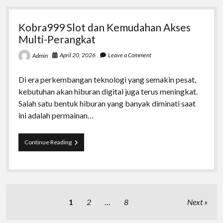
Online
Entertainment
Kobra999 Slot dan Kemudahan Akses
Platforms
Multi-Perangkat
April 20, 2026
Leave a Comment
Admin
Di era perkembangan teknologi yang semakin pesat,
kebutuhan akan hiburan digital juga terus meningkat.
Salah satu bentuk hiburan yang banyak diminati saat
ini adalah permainan…
Kobra999
Continue Reading
Slot
dan
Kemudahan
Akses
Multi-
Perangkat
Posts
1
2
…
8
Next
pagination