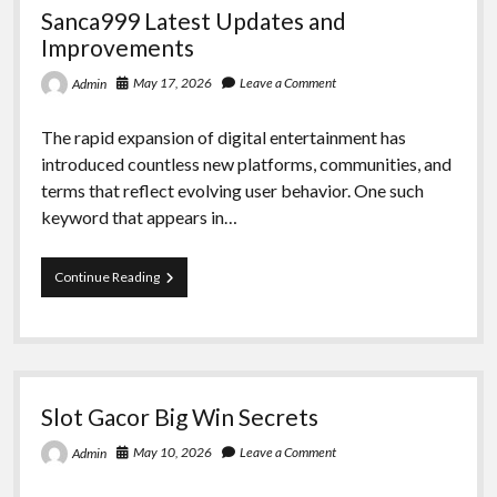
Sanca999 Latest Updates and
Improvements
May 17, 2026
Leave a Comment
Admin
The rapid expansion of digital entertainment has
introduced countless new platforms, communities, and
terms that reflect evolving user behavior. One such
keyword that appears in…
Sanca999
Continue Reading
Latest
Updates
and
Improvements
Slot Gacor Big Win Secrets
May 10, 2026
Leave a Comment
Admin