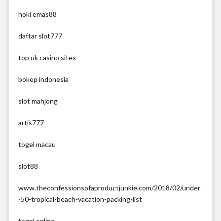
hoki emas88
daftar slot777
top uk casino sites
bokep indonesia
slot mahjong
artis777
togel macau
slot88
www.theconfessionsofaproductjunkie.com/2018/02/under
-50-tropical-beach-vacation-packing-list
togel online