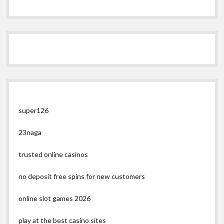
super126
23naga
trusted online casinos
no deposit free spins for new customers
online slot games 2026
play at the best casino sites