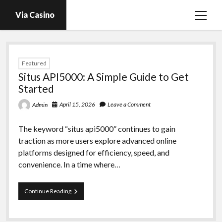
Via Casino
open
menu
Via
Sample Page
Featured
Casino
Situs API5000: A Simple Guide to Get
Started
April 15, 2026
Leave a Comment
Admin
The keyword “situs api5000” continues to gain
traction as more users explore advanced online
platforms designed for efficiency, speed, and
convenience. In a time where…
Situs
Continue Reading
API5000:
A
Simple