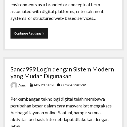
environments as a branded or conceptual term
associated with digital platforms, entertainment
systems, or structured web-based services.…
Teshoki
Continue Reading
Latest
Updates
and
User
Insights
Sanca999 Login dengan Sistem Modern
yang Mudah Digunakan
May 23, 2026
Leave a Comment
Admin
Perkembangan teknologi digital telah membawa
perubahan besar dalam cara masyarakat mengakses
berbagai layanan online. Saat ini, hampir semua
aktivitas berbasis internet dapat dilakukan dengan
lebih…