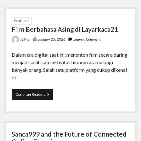
Guide
to
Get
Started
Featured
Film Berbahasa Asing di Layarkaca21
January 25, 2026
Leave a Comment
Admin
Dalam era digital saat ini, menonton film secara daring
menjadi salah satu aktivitas hiburan utama bagi
banyak orang. Salah satu platform yang cukup dikenal
di…
Film
Continue Reading
Berbahasa
Asing
di
Layarkaca21
Sanca999 and the Future of Connected