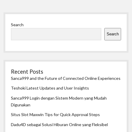
Sidebar
Search
Search
Recent Posts
Sanca999 and the Future of Connected Online Experiences
Teshoki Latest Updates and User Insights
Sanca999 Login dengan Sistem Modern yang Mudah
Digunakan
Situs Slot Maxwin Tips for Quick Approval Steps
Dadu4D sebagai Solusi Hiburan Online yang Fleksibel