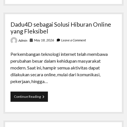
Tips
for
Quick
Approval
Dadu4D sebagai Solusi Hiburan Online
Steps
yang Fleksibel
May 18, 2026
Leave a Comment
Admin
Perkembangan teknologi internet telah membawa
perubahan besar dalam kehidupan masyarakat
modern. Saat ini, hampir semua aktivitas dapat
dilakukan secara online, mulai dari komunikasi,
pekerjaan, hingga…
Dadu4D
Continue Reading
sebagai
Solusi
Hiburan
Online
yang
Fleksibel