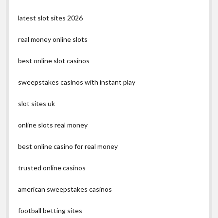
latest slot sites 2026
real money online slots
best online slot casinos
sweepstakes casinos with instant play
slot sites uk
online slots real money
best online casino for real money
trusted online casinos
american sweepstakes casinos
football betting sites