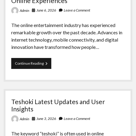
Online Experiences
June 6, 2026
Leave a Comment
Admin
The online entertainment industry has experienced
remarkable growth over the past decade. Advances in
internet technology, mobile connectivity, and digital
innovation have transformed how people…
Sanca999
Continue Reading
and
the
Future
of
Connected
Online
Teshoki Latest Updates and User
Experiences
Insights
June 3, 2026
Leave a Comment
Admin
The keyword “teshoki” is often used in online