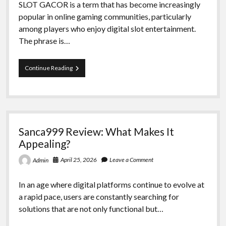
SLOT GACOR is a term that has become increasingly
popular in online gaming communities, particularly
among players who enjoy digital slot entertainment.
The phrase is…
Slot
Continue Reading
Gacor
Big
Win
Secrets
Sanca999 Review: What Makes It
Appealing?
April 25, 2026
Leave a Comment
Admin
In an age where digital platforms continue to evolve at
a rapid pace, users are constantly searching for
solutions that are not only functional but…